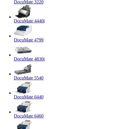
DocuMate 3220
DocuMate 4440i
DocuMate 4799
DocuMate 4830i
DocuMate 5540
DocuMate 6440
DocuMate 6460