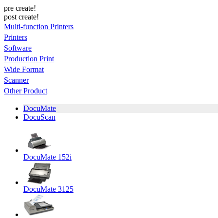
pre create!
post create!
Multi-function Printers
Printers
Software
Production Print
Wide Format
Scanner
Other Product
DocuMate
DocuScan
DocuMate 152i
DocuMate 3125