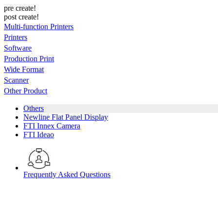
pre create!
post create!
Multi-function Printers
Printers
Software
Production Print
Wide Format
Scanner
Other Product
Others
Newline Flat Panel Display
FTI Innex Camera
FTI Ideao
Frequently Asked Questions