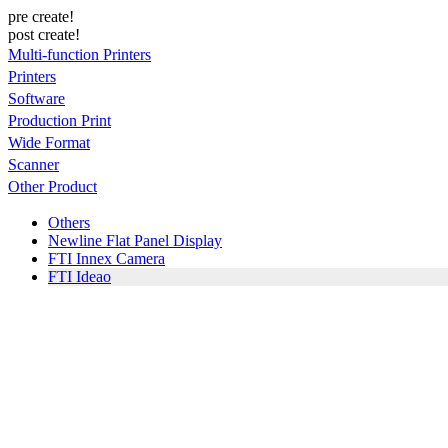
pre create!
post create!
Multi-function Printers
Printers
Software
Production Print
Wide Format
Scanner
Other Product
Others
Newline Flat Panel Display
FTI Innex Camera
FTI Ideao