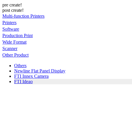
pre create!
post create!
Multi-function Printers
Printers
Software
Production Print
Wide Format
Scanner
Other Product
Others
Newline Flat Panel Display
FTI Innex Camera
FTI Ideao