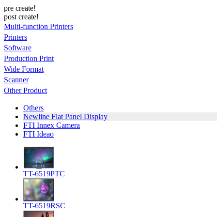
pre create!
post create!
Multi-function Printers
Printers
Software
Production Print
Wide Format
Scanner
Other Product
Others
Newline Flat Panel Display
FTI Innex Camera
FTI Ideao
TT-6519PTC
TT-6519RSC