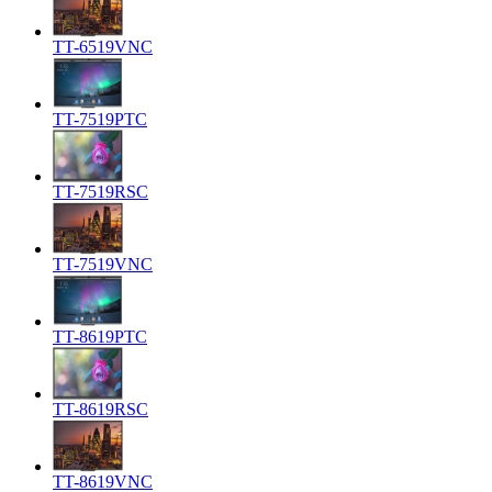
TT-6519VNC
TT-7519PTC
TT-7519RSC
TT-7519VNC
TT-8619PTC
TT-8619RSC
TT-8619VNC