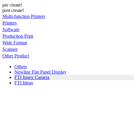
pre create!
post create!
Multi-function Printers
Printers
Software
Production Print
Wide Format
Scanner
Other Product
Others
Newline Flat Panel Display
FTI Innex Camera
FTI Ideao