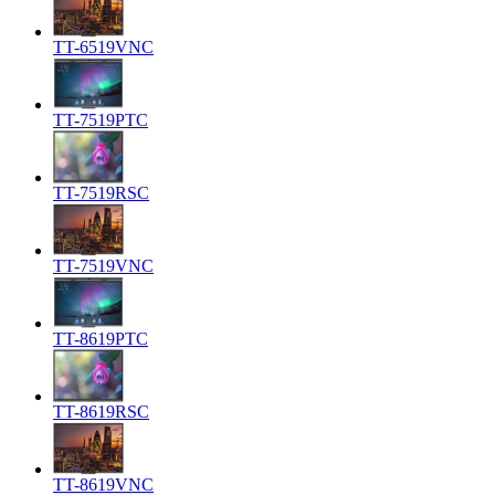
TT-6519VNC
TT-7519PTC
TT-7519RSC
TT-7519VNC
TT-8619PTC
TT-8619RSC
TT-8619VNC