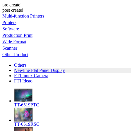
pre create!
post create!
Multi-function Printers
Printers
Software
Production Print
Wide Format
Scanner
Other Product
Others
Newline Flat Panel Display
FTI Innex Camera
FTI Ideao
TT-6519PTC
TT-6519RSC