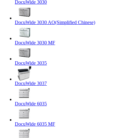
DocuWide 3030
DocuWide 3030 AO(Simplified Chinese)
DocuWide 3030 MF
DocuWide 3035
DocuWide 3037
DocuWide 6035
DocuWide 6035 MF