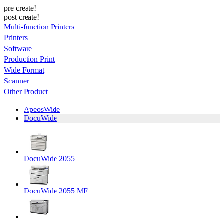
pre create!
post create!
Multi-function Printers
Printers
Software
Production Print
Wide Format
Scanner
Other Product
ApeosWide
DocuWide
DocuWide 2055
DocuWide 2055 MF