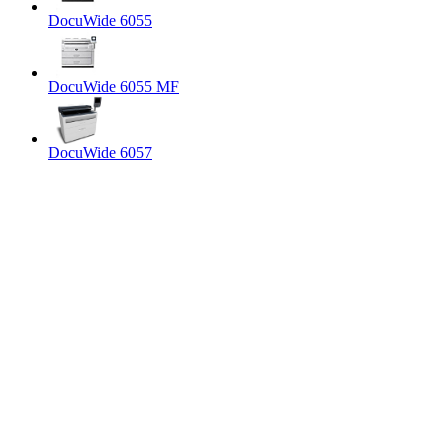
DocuWide 6055
DocuWide 6055 MF
DocuWide 6057