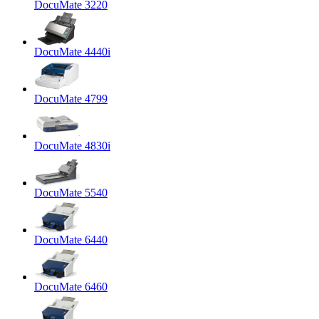
DocuMate 3220
DocuMate 4440i
DocuMate 4799
DocuMate 4830i
DocuMate 5540
DocuMate 6440
DocuMate 6460