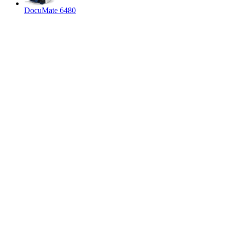
DocuMate 6480