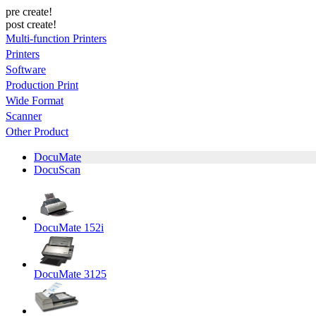
pre create!
post create!
Multi-function Printers
Printers
Software
Production Print
Wide Format
Scanner
Other Product
DocuMate
DocuScan
DocuMate 152i
DocuMate 3125