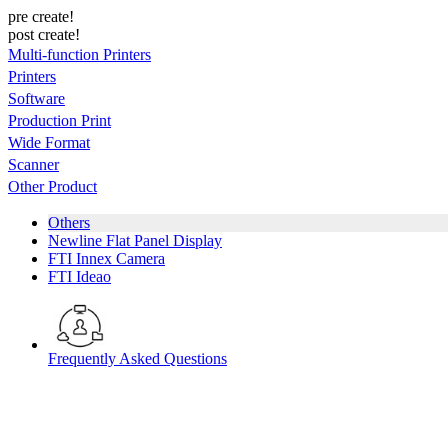
pre create!
post create!
Multi-function Printers
Printers
Software
Production Print
Wide Format
Scanner
Other Product
Others
Newline Flat Panel Display
FTI Innex Camera
FTI Ideao
Frequently Asked Questions