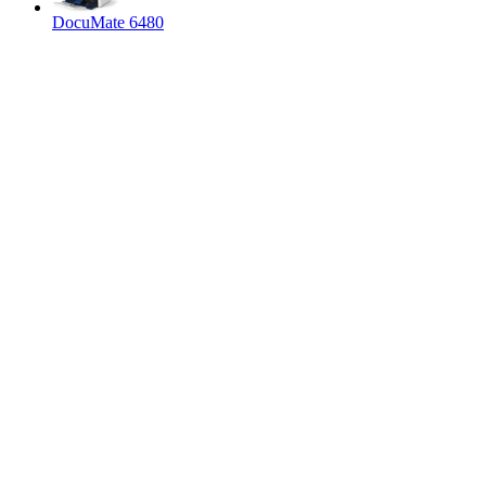
DocuMate 6480