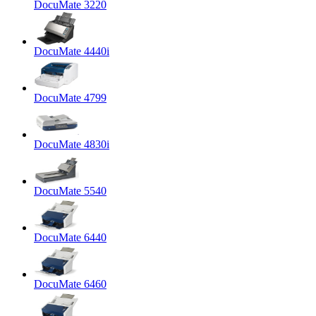
DocuMate 3220
DocuMate 4440i
DocuMate 4799
DocuMate 4830i
DocuMate 5540
DocuMate 6440
DocuMate 6460