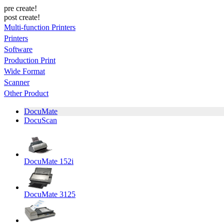
pre create!
post create!
Multi-function Printers
Printers
Software
Production Print
Wide Format
Scanner
Other Product
DocuMate
DocuScan
DocuMate 152i
DocuMate 3125