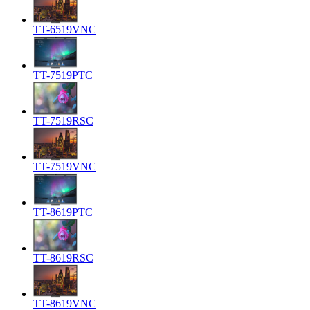
TT-6519VNC
TT-7519PTC
TT-7519RSC
TT-7519VNC
TT-8619PTC
TT-8619RSC
TT-8619VNC