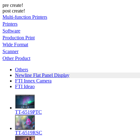
pre create!
post create!
Multi-function Printers
Printers
Software
Production Print
Wide Format
Scanner
Other Product
Others
Newline Flat Panel Display
FTI Innex Camera
FTI Ideao
TT-6519PTC
TT-6519RSC