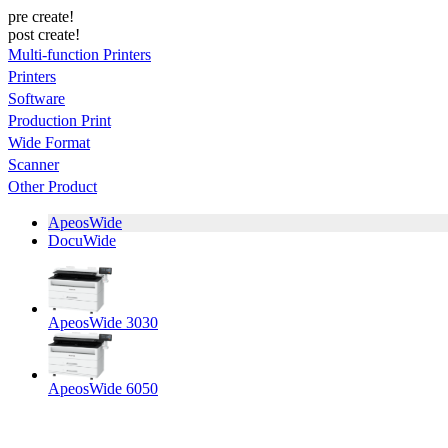
pre create!
post create!
Multi-function Printers
Printers
Software
Production Print
Wide Format
Scanner
Other Product
ApeosWide
DocuWide
ApeosWide 3030
ApeosWide 6050