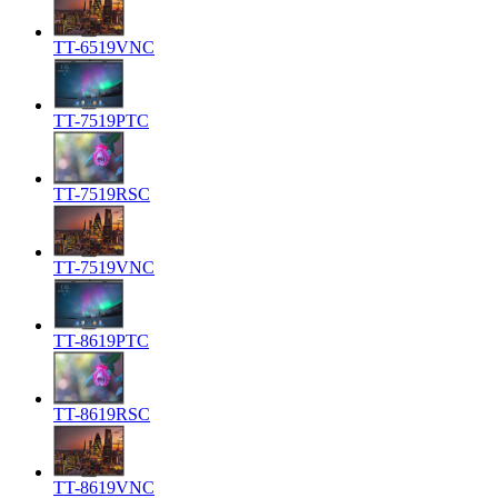
TT-6519VNC
TT-7519PTC
TT-7519RSC
TT-7519VNC
TT-8619PTC
TT-8619RSC
TT-8619VNC