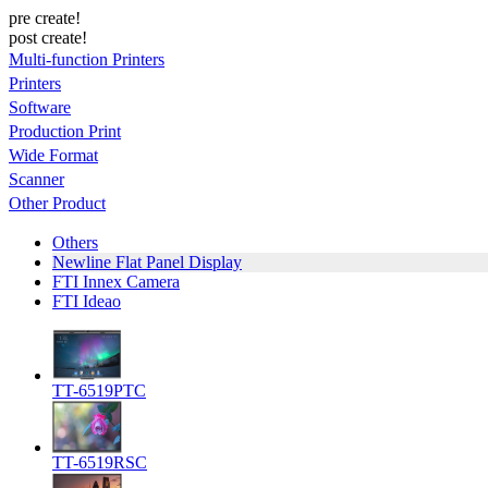
pre create!
post create!
Multi-function Printers
Printers
Software
Production Print
Wide Format
Scanner
Other Product
Others
Newline Flat Panel Display
FTI Innex Camera
FTI Ideao
TT-6519PTC
TT-6519RSC