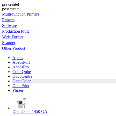
pre create!
post create!
Multi-function Printers
Printers
Software
Production Print
Wide Format
Scanner
Other Product
Apeos
ApeosPort
ApeosPro
ColorQube
DocuCentre
DocuColor
DocuPrint
Phaser
DocuColor 1450 GA