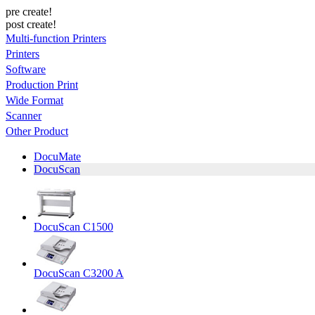
pre create!
post create!
Multi-function Printers
Printers
Software
Production Print
Wide Format
Scanner
Other Product
DocuMate
DocuScan
DocuScan C1500
DocuScan C3200 A