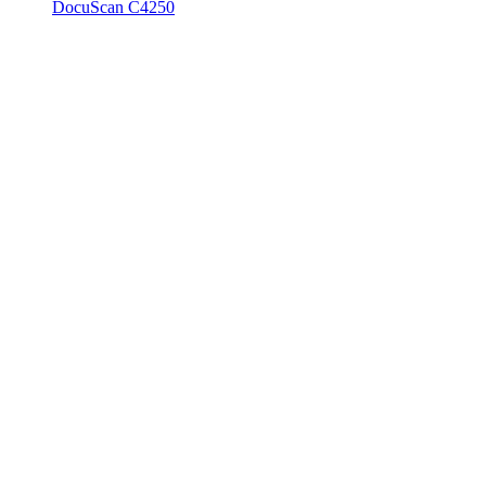
DocuScan C4250