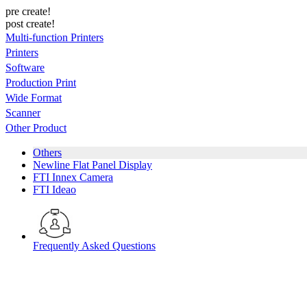
pre create!
post create!
Multi-function Printers
Printers
Software
Production Print
Wide Format
Scanner
Other Product
Others
Newline Flat Panel Display
FTI Innex Camera
FTI Ideao
Frequently Asked Questions