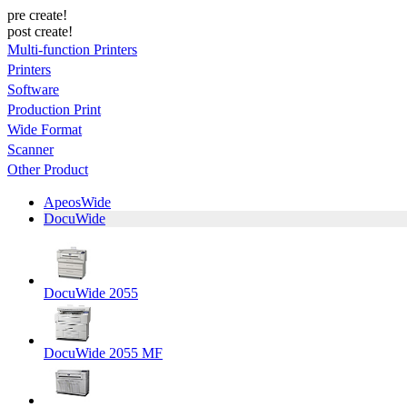
pre create!
post create!
Multi-function Printers
Printers
Software
Production Print
Wide Format
Scanner
Other Product
ApeosWide
DocuWide
DocuWide 2055
DocuWide 2055 MF