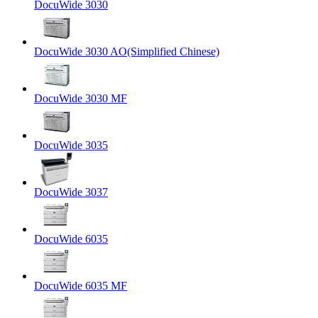
DocuWide 3030
DocuWide 3030 AO(Simplified Chinese)
DocuWide 3030 MF
DocuWide 3035
DocuWide 3037
DocuWide 6035
DocuWide 6035 MF