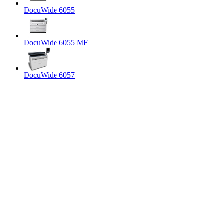
DocuWide 6055
DocuWide 6055 MF
DocuWide 6057