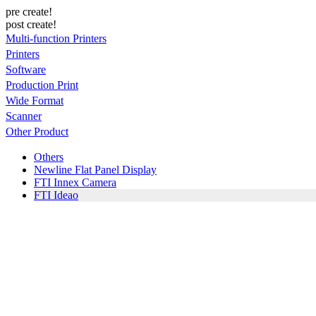
pre create!
post create!
Multi-function Printers
Printers
Software
Production Print
Wide Format
Scanner
Other Product
Others
Newline Flat Panel Display
FTI Innex Camera
FTI Ideao