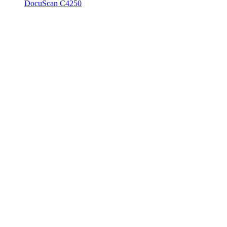
DocuScan C4250