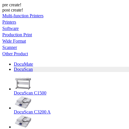
pre create!
post create!
Multi-function Printers
Printers
Software
Production Print
Wide Format
Scanner
Other Product
DocuMate
DocuScan
DocuScan C1500
DocuScan C3200 A