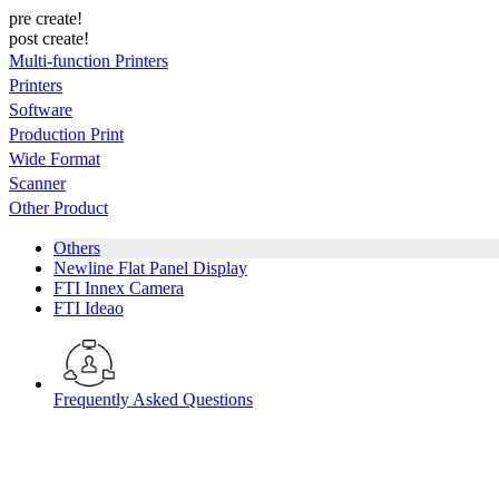
pre create!
post create!
Multi-function Printers
Printers
Software
Production Print
Wide Format
Scanner
Other Product
Others
Newline Flat Panel Display
FTI Innex Camera
FTI Ideao
Frequently Asked Questions