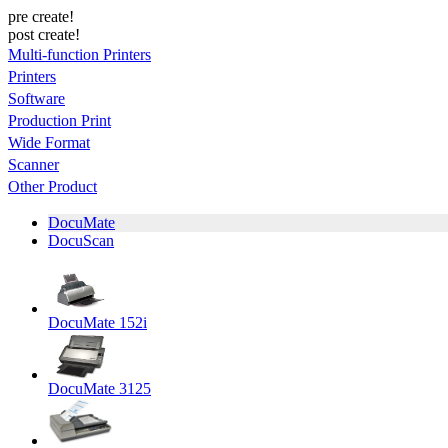
pre create!
post create!
Multi-function Printers
Printers
Software
Production Print
Wide Format
Scanner
Other Product
DocuMate
DocuScan
DocuMate 152i
DocuMate 3125