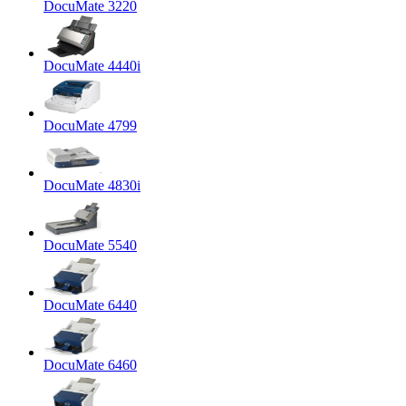
DocuMate 3220
DocuMate 4440i
DocuMate 4799
DocuMate 4830i
DocuMate 5540
DocuMate 6440
DocuMate 6460