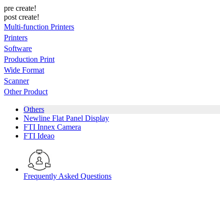
pre create!
post create!
Multi-function Printers
Printers
Software
Production Print
Wide Format
Scanner
Other Product
Others
Newline Flat Panel Display
FTI Innex Camera
FTI Ideao
Frequently Asked Questions