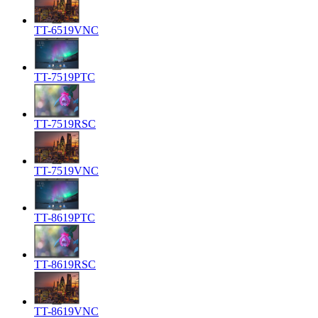
TT-6519VNC
TT-7519PTC
TT-7519RSC
TT-7519VNC
TT-8619PTC
TT-8619RSC
TT-8619VNC