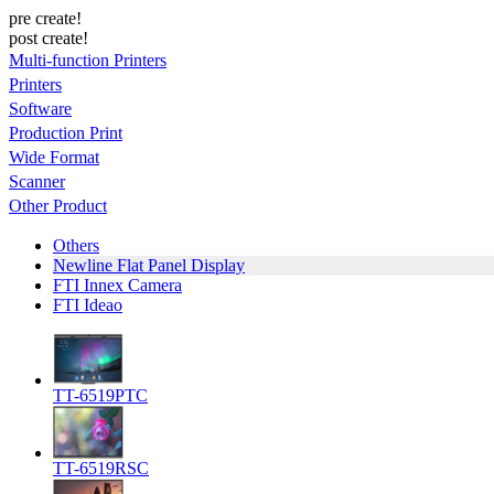
pre create!
post create!
Multi-function Printers
Printers
Software
Production Print
Wide Format
Scanner
Other Product
Others
Newline Flat Panel Display
FTI Innex Camera
FTI Ideao
TT-6519PTC
TT-6519RSC