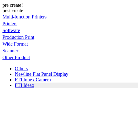
pre create!
post create!
Multi-function Printers
Printers
Software
Production Print
Wide Format
Scanner
Other Product
Others
Newline Flat Panel Display
FTI Innex Camera
FTI Ideao