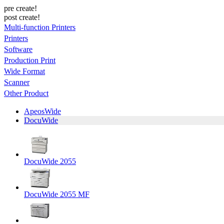
pre create!
post create!
Multi-function Printers
Printers
Software
Production Print
Wide Format
Scanner
Other Product
ApeosWide
DocuWide
DocuWide 2055
DocuWide 2055 MF