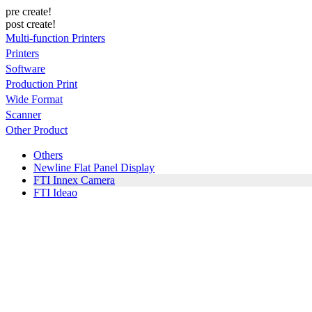
pre create!
post create!
Multi-function Printers
Printers
Software
Production Print
Wide Format
Scanner
Other Product
Others
Newline Flat Panel Display
FTI Innex Camera
FTI Ideao