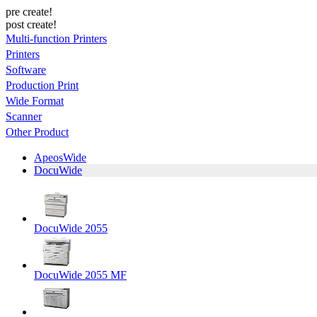
pre create!
post create!
Multi-function Printers
Printers
Software
Production Print
Wide Format
Scanner
Other Product
ApeosWide
DocuWide
DocuWide 2055
DocuWide 2055 MF