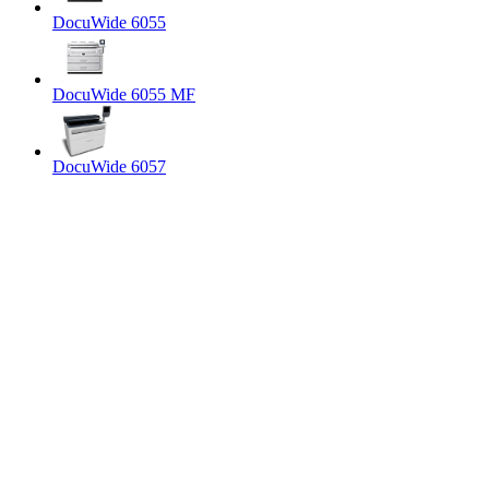
DocuWide 6055
DocuWide 6055 MF
DocuWide 6057