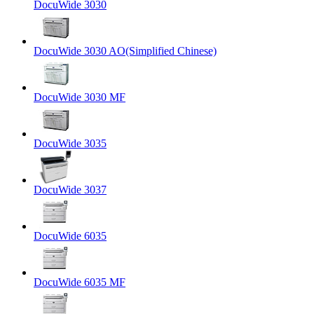
DocuWide 3030
DocuWide 3030 AO(Simplified Chinese)
DocuWide 3030 MF
DocuWide 3035
DocuWide 3037
DocuWide 6035
DocuWide 6035 MF