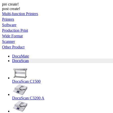
pre create!
post create!
Multi-function Printers
Printers
Software
Production Print
Wide Format
Scanner
Other Product
DocuMate
DocuScan
DocuScan C1500
DocuScan C3200 A