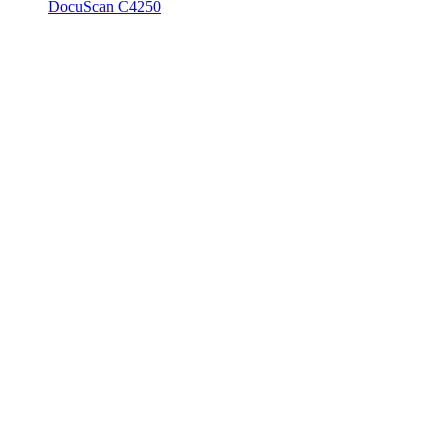
DocuScan C4250