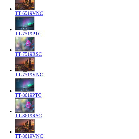
TT-6519VNC
TT-7519PTC
TT-7519RSC
TT-7519VNC
TT-8619PTC
TT-8619RSC
TT-8619VNC