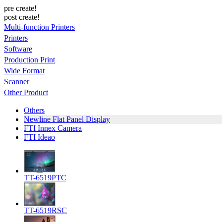
pre create!
post create!
Multi-function Printers
Printers
Software
Production Print
Wide Format
Scanner
Other Product
Others
Newline Flat Panel Display
FTI Innex Camera
FTI Ideao
TT-6519PTC
TT-6519RSC