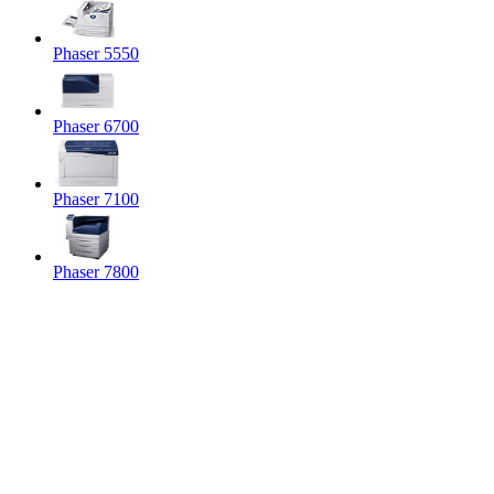
Phaser 5550
Phaser 6700
Phaser 7100
Phaser 7800