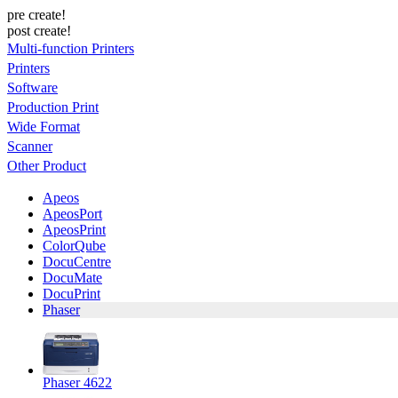
pre create!
post create!
Multi-function Printers
Printers
Software
Production Print
Wide Format
Scanner
Other Product
Apeos
ApeosPort
ApeosPrint
ColorQube
DocuCentre
DocuMate
DocuPrint
Phaser
Phaser 4622