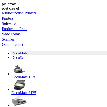
pre create!
post create!
Multi-function Printers
Printers
Software
Production Print
Wide Format
Scanner
Other Product
DocuMate
DocuScan
DocuMate 152i
DocuMate 3125