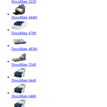
DocuMate 3220
DocuMate 4440i
DocuMate 4799
DocuMate 4830i
DocuMate 5540
DocuMate 6440
DocuMate 6460