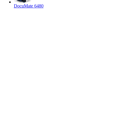
DocuMate 6480