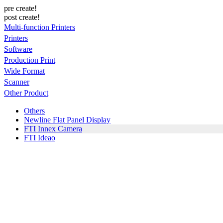
pre create!
post create!
Multi-function Printers
Printers
Software
Production Print
Wide Format
Scanner
Other Product
Others
Newline Flat Panel Display
FTI Innex Camera
FTI Ideao