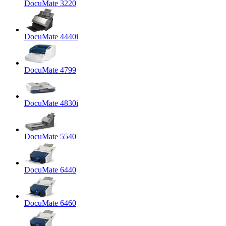
DocuMate 3220
DocuMate 4440i
DocuMate 4799
DocuMate 4830i
DocuMate 5540
DocuMate 6440
DocuMate 6460