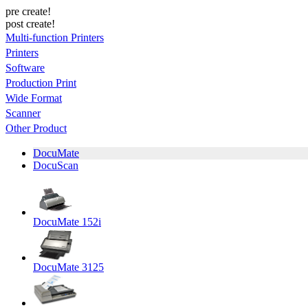
pre create!
post create!
Multi-function Printers
Printers
Software
Production Print
Wide Format
Scanner
Other Product
DocuMate
DocuScan
DocuMate 152i
DocuMate 3125