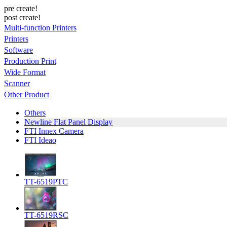
pre create!
post create!
Multi-function Printers
Printers
Software
Production Print
Wide Format
Scanner
Other Product
Others
Newline Flat Panel Display
FTI Innex Camera
FTI Ideao
TT-6519PTC
TT-6519RSC