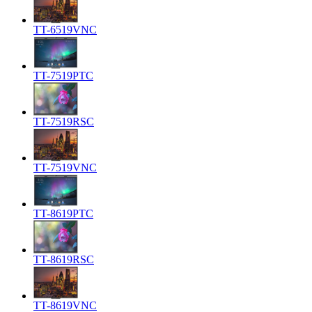
TT-6519VNC
TT-7519PTC
TT-7519RSC
TT-7519VNC
TT-8619PTC
TT-8619RSC
TT-8619VNC