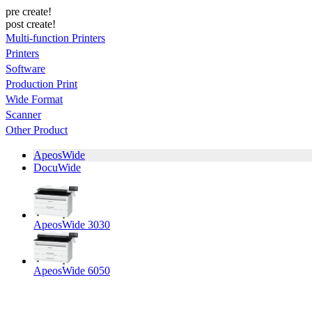
pre create!
post create!
Multi-function Printers
Printers
Software
Production Print
Wide Format
Scanner
Other Product
ApeosWide
DocuWide
ApeosWide 3030
ApeosWide 6050