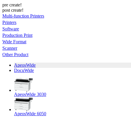
pre create!
post create!
Multi-function Printers
Printers
Software
Production Print
Wide Format
Scanner
Other Product
ApeosWide
DocuWide
ApeosWide 3030
ApeosWide 6050