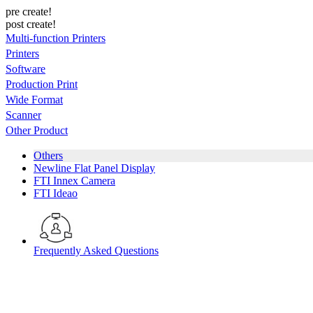
pre create!
post create!
Multi-function Printers
Printers
Software
Production Print
Wide Format
Scanner
Other Product
Others
Newline Flat Panel Display
FTI Innex Camera
FTI Ideao
Frequently Asked Questions