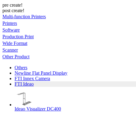
pre create!
post create!
Multi-function Printers
Printers
Software
Production Print
Wide Format
Scanner
Other Product
Others
Newline Flat Panel Display
FTI Innex Camera
FTI Ideao
Ideao Visualizer DC400