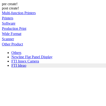
pre create!
post create!
Multi-function Printers
Printers
Software
Production Print
Wide Format
Scanner
Other Product
Others
Newline Flat Panel Display
FTI Innex Camera
FTI Ideao