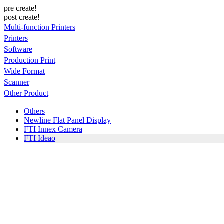
pre create!
post create!
Multi-function Printers
Printers
Software
Production Print
Wide Format
Scanner
Other Product
Others
Newline Flat Panel Display
FTI Innex Camera
FTI Ideao