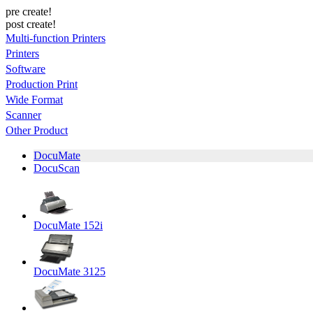
pre create!
post create!
Multi-function Printers
Printers
Software
Production Print
Wide Format
Scanner
Other Product
DocuMate
DocuScan
DocuMate 152i
DocuMate 3125