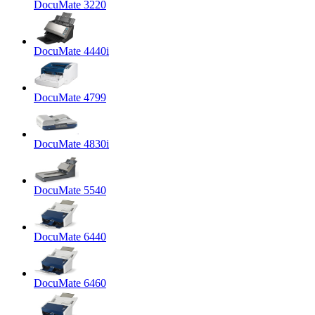
DocuMate 3220
DocuMate 4440i
DocuMate 4799
DocuMate 4830i
DocuMate 5540
DocuMate 6440
DocuMate 6460