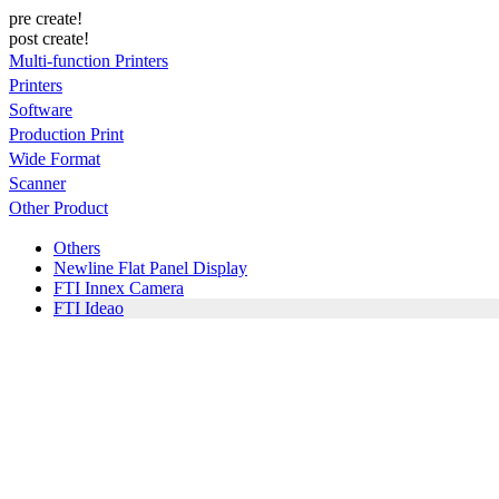
pre create!
post create!
Multi-function Printers
Printers
Software
Production Print
Wide Format
Scanner
Other Product
Others
Newline Flat Panel Display
FTI Innex Camera
FTI Ideao