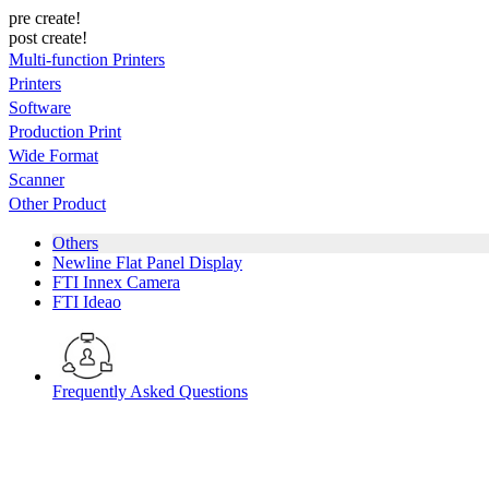
pre create!
post create!
Multi-function Printers
Printers
Software
Production Print
Wide Format
Scanner
Other Product
Others
Newline Flat Panel Display
FTI Innex Camera
FTI Ideao
Frequently Asked Questions