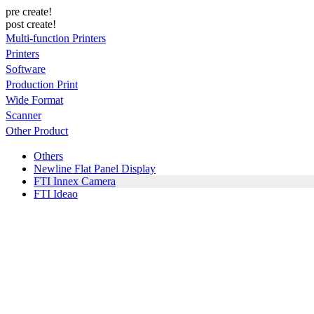
pre create!
post create!
Multi-function Printers
Printers
Software
Production Print
Wide Format
Scanner
Other Product
Others
Newline Flat Panel Display
FTI Innex Camera
FTI Ideao