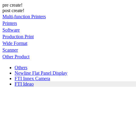
pre create!
post create!
Multi-function Printers
Printers
Software
Production Print
Wide Format
Scanner
Other Product
Others
Newline Flat Panel Display
FTI Innex Camera
FTI Ideao