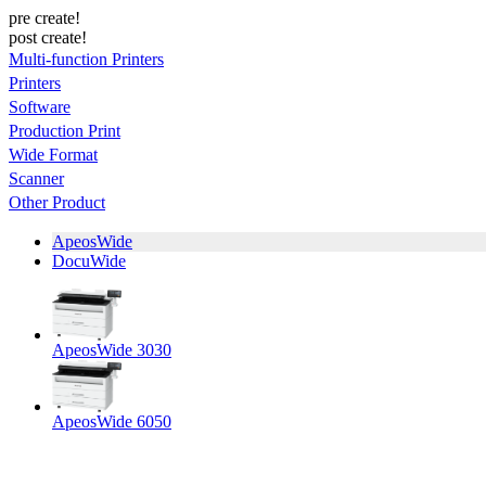
pre create!
post create!
Multi-function Printers
Printers
Software
Production Print
Wide Format
Scanner
Other Product
ApeosWide
DocuWide
ApeosWide 3030
ApeosWide 6050