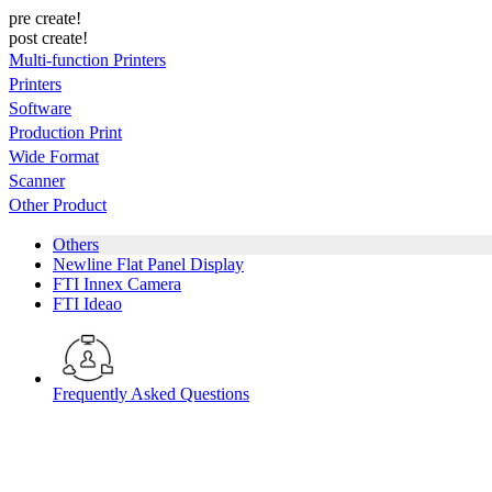
pre create!
post create!
Multi-function Printers
Printers
Software
Production Print
Wide Format
Scanner
Other Product
Others
Newline Flat Panel Display
FTI Innex Camera
FTI Ideao
Frequently Asked Questions