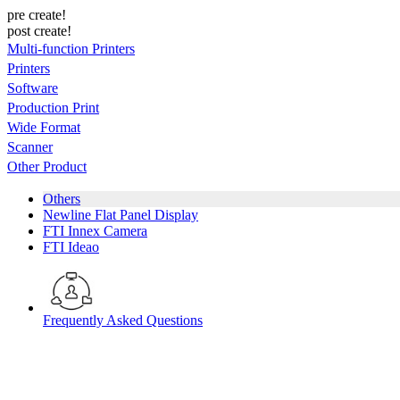
pre create!
post create!
Multi-function Printers
Printers
Software
Production Print
Wide Format
Scanner
Other Product
Others
Newline Flat Panel Display
FTI Innex Camera
FTI Ideao
Frequently Asked Questions