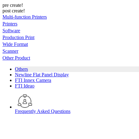
pre create!
post create!
Multi-function Printers
Printers
Software
Production Print
Wide Format
Scanner
Other Product
Others
Newline Flat Panel Display
FTI Innex Camera
FTI Ideao
Frequently Asked Questions